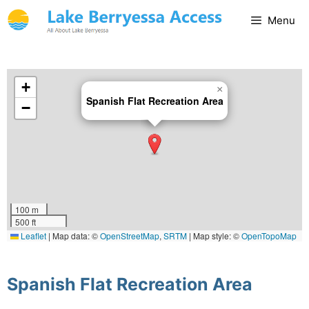
Menu
+
×
Spanish Flat Recreation Area
−
100 m
500 ft
Leaflet
|
Map data: ©
OpenStreetMap
,
SRTM
| Map style: ©
OpenTopoMap
(CC-BY-SA)
Spanish Flat Recreation Area