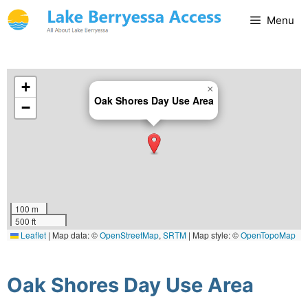
Menu
+
×
Oak Shores Day Use Area
−
100 m
500 ft
Leaflet
|
Map data: ©
OpenStreetMap
,
SRTM
| Map style: ©
OpenTopoMap
(CC-BY-SA)
Oak Shores Day Use Area