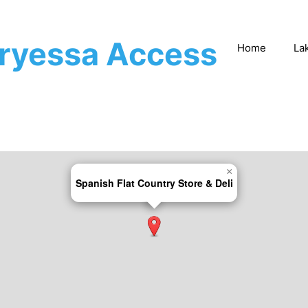
rryessa Access
Home
La
×
Spanish Flat Country Store & Deli​