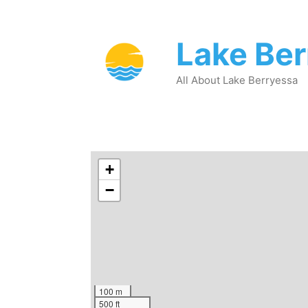
Lake Be
All About Lake Berryessa
+
−
100 m
500 ft