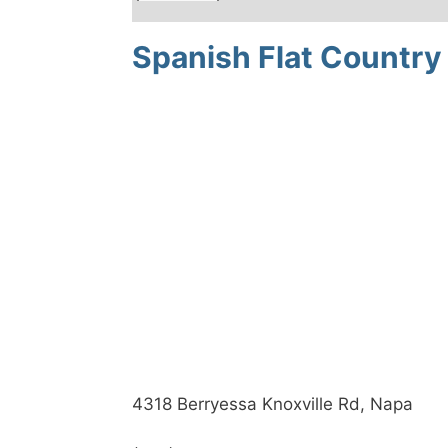
Spanish Flat Country 
4318 Berryessa Knoxville Rd, Napa