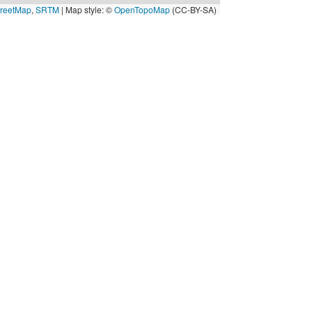
reetMap
,
SRTM
| Map style: ©
OpenTopoMap
(CC-BY-SA)