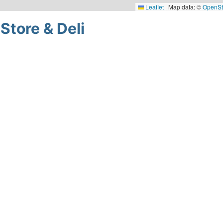
Leaflet
|
Map data: ©
OpenSt
Store & Deli