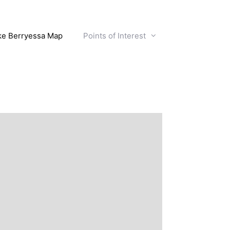
ke Berryessa Map
Points of Interest