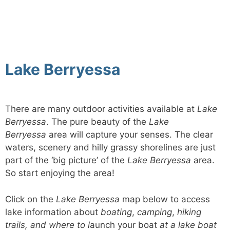
Lake Berryessa
There are many outdoor activities available at
Lake
Berryessa
. The pure beauty of the
Lake
Berryessa
area will capture your senses. The clear
waters, scenery and hilly grassy shorelines are just
part of the ‘big picture’ of the
Lake Berryessa
area.
So start enjoying the area!
Click on the
Lake Berryessa
map below to access
lake information about
boating
,
camping
,
hiking
trails, and where to l
aunch your boat
at a lake boat