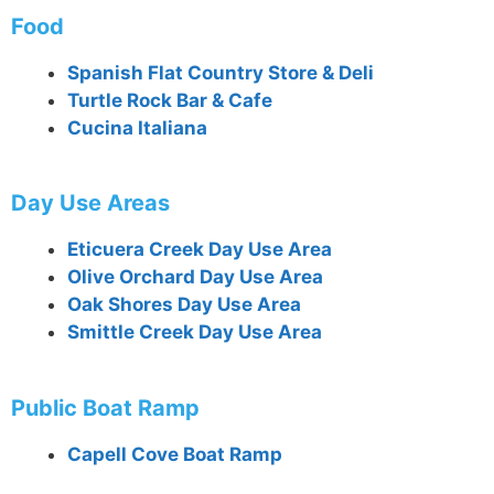
Food
Spanish Flat Country Store & Deli
Turtle Rock Bar & Cafe
Cucina Italiana
Day Use Areas
Eticuera Creek Day Use Area
Olive Orchard Day Use Area
Oak Shores Day Use Area
Smittle Creek Day Use Area
Public Boat Ramp
Capell Cove Boat Ramp