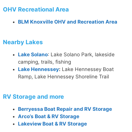
OHV Recreational Area
BLM Knoxville OHV and Recreation Area
Nearby Lakes
Lake Solano
: Lake Solano Park, lakeside
camping, trails, fishing
Lake Hennessey
:
Lake Hennessey Boat
Ramp, Lake Hennessey Shoreline Trail
RV Storage and more
Berryessa Boat Repair and RV Storage
Arco’s Boat & RV Storage
Lakeview Boat & RV Storage