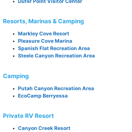
Dufer Point Visitor Center
Resorts, Marinas & Camping
Markley Cove Resort
Pleasure Cove Marina
Spanish Flat Recreation Area
Steele Canyon Recreation Area
Camping
Putah Canyon Recreation Area
EcoCamp Berryessa
Private RV Resort
Canyon Creek Resort