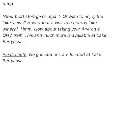
ramp.
Need boat storage or repair? Or wish to enjoy the
lake views? How about a visit to a nearby lake
winery? Hmm. How about taking your 4×4 on a
OHV trail? This and much more is available at Lake
Berryessa …
Please note
: No gas stations are located at Lake
Berryessa.