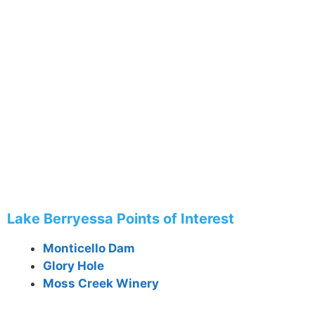
Lake Berryessa Points of Interest
Monticello Dam
Glory Hole
Moss Creek Winery