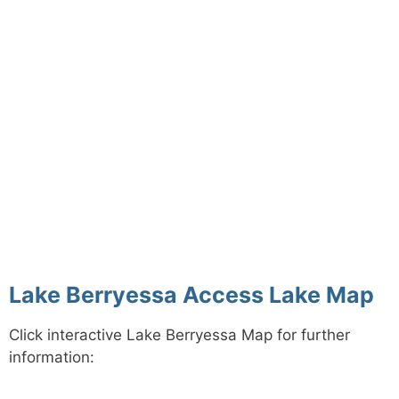
Lake Berryessa Access Lake Map
Click interactive Lake Berryessa Map for further
information: