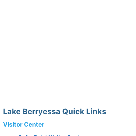
Lake Berryessa Quick Links
Visitor Center