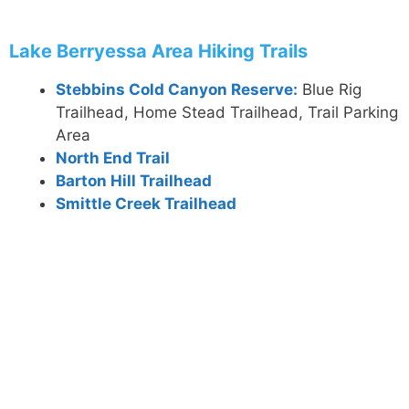
Lake Berryessa Area Hiking Trails
Stebbins Cold Canyon Reserve:
Blue Rig
Trailhead, Home Stead Trailhead, Trail Parking
Area
North End Trail
Barton Hill Trailhead
Smittle Creek Trailhead