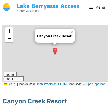
Menu
+
×
Canyon Creek Resort
−
100 m
500 ft
Leaflet
|
Map data: ©
OpenStreetMap
,
SRTM
| Map style: ©
OpenTopoMap
(CC-BY-SA)
Canyon Creek Resort