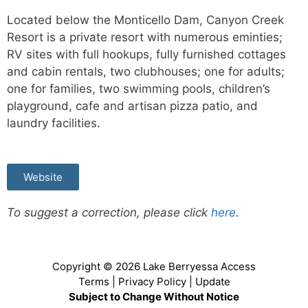
Located below the Monticello Dam, Canyon Creek
Resort is a private resort with numerous eminties;
RV sites with full hookups, fully furnished cottages
and cabin rentals, two clubhouses; one for adults;
one for families, two swimming pools, children’s
playground, cafe and artisan pizza patio, and
laundry facilities.
Website
To suggest a correction, please click
here
.
Copyright © 2026
Lake Berryessa Access
Terms
|
Privacy Policy
|
Update
Subject to Change Without Notice